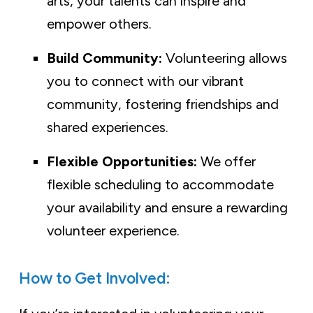
arts, your talents can inspire and
empower others.
Build Community:
Volunteering allows
you to connect with our vibrant
community, fostering friendships and
shared experiences.
Flexible Opportunities:
We offer
flexible scheduling to accommodate
your availability and ensure a rewarding
volunteer experience.
How to Get Involved: