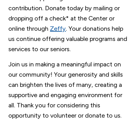
contribution. Donate today by mailing or
dropping off a check* at the Center or
online through
Zeffy
. Your donations help
us continue offering valuable programs and
services to our seniors.
Join us in making a meaningful impact on
our community! Your generosity and skills
can brighten the lives of many, creating a
supportive and engaging environment for
all. Thank you for considering this
opportunity to volunteer or donate to us.