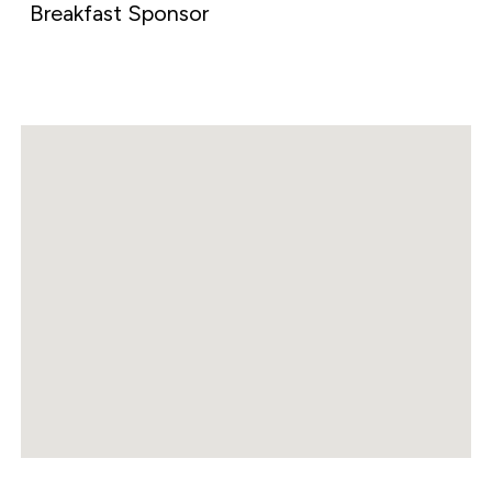
Breakfast Sponsor