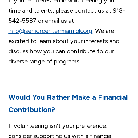
If you’re interested in volunteering your
time and talents, please contact us at 918-
542-5587 or email us at
info@seniorcentermiamiok.org
. We are
excited to learn about your interests and
discuss how you can contribute to our
diverse range of programs.
Would You Rather Make a Financial
Contribution?
If volunteering isn't your preference,
consider supporting us with a financial