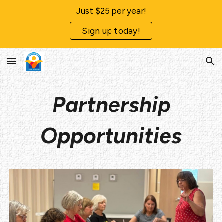
Just $25 per year!
Skip to main content
Skip to navigation
Sign up today!
Partnership
Opportunities