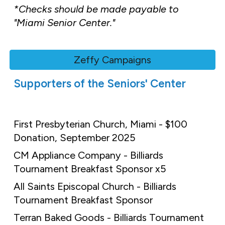
*Checks should be made payable to
"Miami Senior Center."
Zeffy Campaigns
Supporters of the Seniors' Center
First Presbyterian Church, Miami - $100
Donation, September 2025
CM Appliance Company - Billiards
Tournament Breakfast Sponsor x5
All Saints Episcopal Church - Billiards
Tournament Breakfast Sponsor
Terran Baked Goods - Billiards Tournament