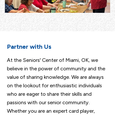
Partner with Us
At the Seniors' Center of Miami, OK, we
believe in the power of community and the
value of sharing knowledge. We are always
on the lookout for enthusiastic individuals
who are eager to share their skills and
passions with our senior community.
Whether you are an expert card player,