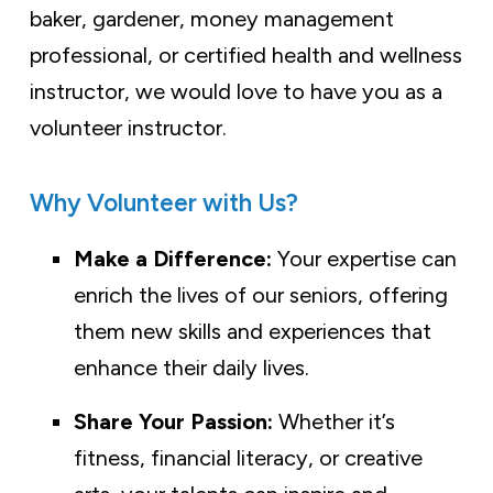
baker, gardener, money management
professional, or certified health and wellness
instructor, we would love to have you as a
volunteer instructor.
Why Volunteer with Us?
Make a Difference:
Your expertise can
enrich the lives of our seniors, offering
them new skills and experiences that
enhance their daily lives.
Share Your Passion:
Whether it’s
fitness, financial literacy, or creative